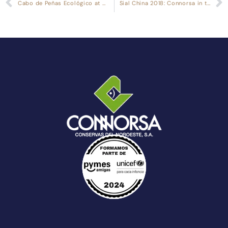
Cabo de Peñas Ecológico at Biofach 2018
Sial China 2018: Connorsa in the Asian Market