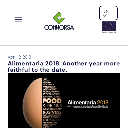
EN
UNIÓN EUROPE
A
April 12, 2018
Alimentaria 2018. Another year more
faithful to the date.