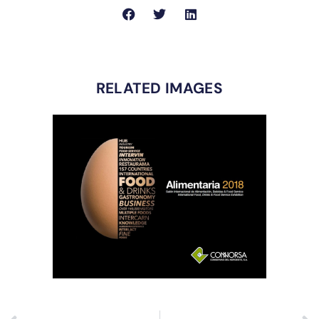
RELATED IMAGES