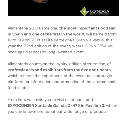
Alimentaria 2018 Barcelona,
the most important Food Fair
in Spain and one of the first in the world
, will be held from
16 to 19 April 2018 at Fira Barcelona’s Gran Vía venue, this
year the 22nd edition of the event, where CONNORSA will
once again repeat its long-awaited event.
Alimentaria counts on the loyalty, edition after edition, of
p
rofessionals and exhibitors from the five continents
,
which reflects the importance of the event as a strategic
platform for information and promotion of the international
food sector.
From here we invite you to visit us at our stand,
EXPOCONSER Xunta de Galicia D-475 in Pavilion 3
, where
you can know more about our wide range of products.