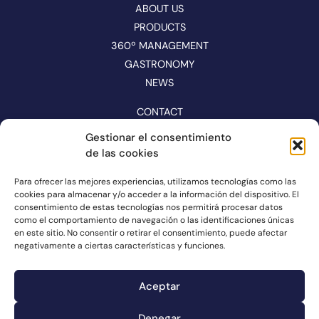
ABOUT US
PRODUCTS
360º MANAGEMENT
GASTRONOMY
NEWS
CONTACT
CATALOGUE
Gestionar el consentimiento
de las cookies
FOLLOW US ON NETWORKS
Para ofrecer las mejores experiencias, utilizamos tecnologías como las
cookies para almacenar y/o acceder a la información del dispositivo. El
consentimiento de estas tecnologías nos permitirá procesar datos
como el comportamiento de navegación o las identificaciones únicas
en este sitio. No consentir o retirar el consentimiento, puede afectar
negativamente a ciertas características y funciones.
Aceptar
Denegar