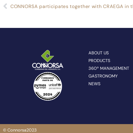
ABOUT US
PRODUCTS
360º MANAGEMENT
GASTRONOMY
NEWS
© Connorsa2023