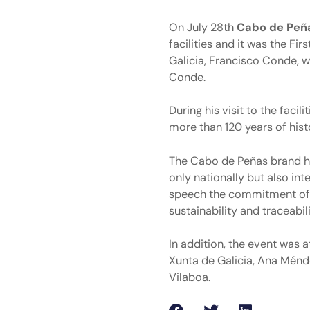
On July 28th
Cabo de Peñ
facilities and it was the F
Galicia, Francisco Conde, 
Conde.
During his visit to the fac
more than 120 years of hist
The Cabo de Peñas brand ha
only nationally but also inte
speech the commitment of t
sustainability and traceabi
In addition, the event was 
Xunta de Galicia, Ana Ménde
Vilaboa.