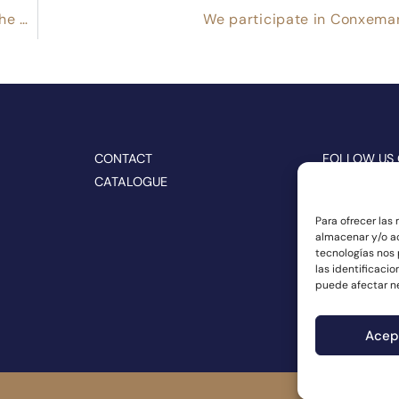
CONNORSA participates together with CRAEGA in the BIOFACH 2022 trade show
We participate in Conxema
CONTACT
FOLLOW US
CATALOGUE
Para ofrecer las
almacenar y/o ac
tecnologías nos
las identificacio
puede afectar ne
Acep