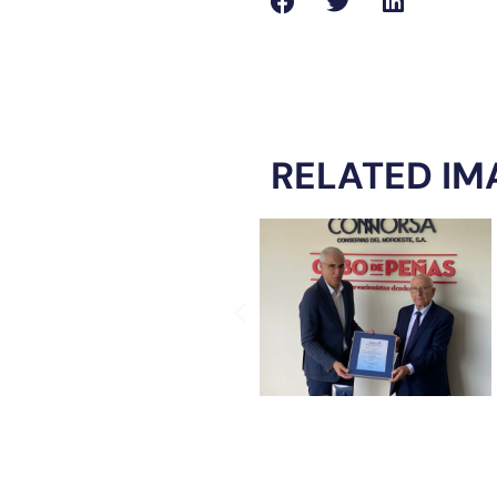
RELATED IM