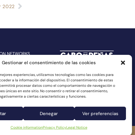
r 2022
 ON NETWORKS
Gestionar el consentimiento de las cookies
 mejores experiencias, utilizamos tecnologías como las cookies para
ceder a la información del dispositivo. El consentimiento de estas
 permitirá procesar datos como el comportamiento de navegación o
nes únicas en este sitio. No consentir o retirar el consentimiento,
gativamente a ciertas características y funciones.
tar
Denegar
Ver preferencias
Cookie information
Privacy Policy
Legal Notice
Complaints channel
Cookie information
Legal Notice
Privacy Policy