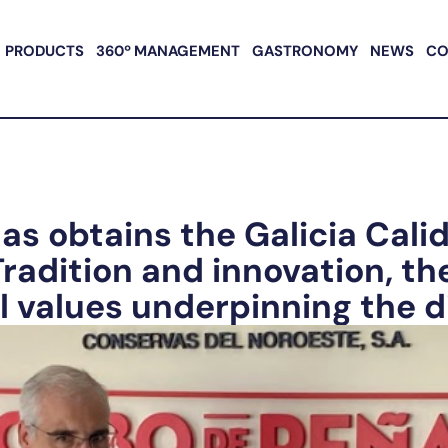
PRODUCTS
360º MANAGEMENT
GASTRONOMY
NEWS
CO
as obtains the Galicia Cali
 Tradition and innovation, th
values underpinning the di