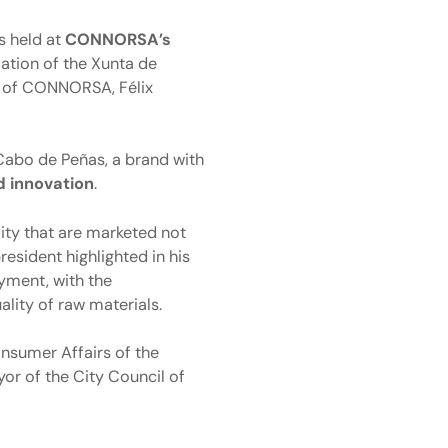
s held at
CONNORSA’s
vation of the Xunta de
t of CONNORSA, Félix
 Cabo de Peñas, a brand with
d innovation
.
ity that are marketed not
president highlighted in his
yment, with the
ality of raw materials.
onsumer Affairs of the
or of the City Council of