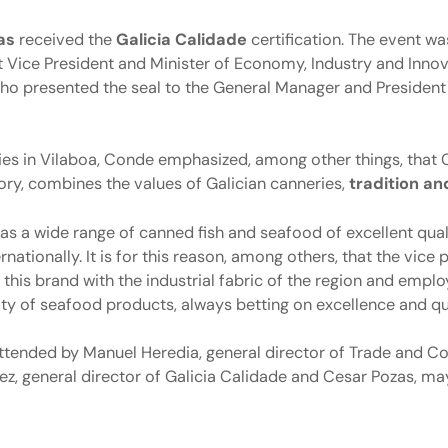
as
received the
Galicia Calidade
certification. The event wa
irst Vice President and Minister of Economy, Industry and Inno
who presented the seal to the General Manager and Presiden
ilities in Vilaboa, Conde emphasized, among other things, that
ory, combines the values of Galician canneries,
tradition an
s a wide range of canned fish and seafood of excellent qual
rnationally. It is for this reason, among others, that the vice 
his brand with the industrial fabric of the region and emplo
lity of seafood products, always betting on excellence and qu
attended by Manuel Heredia, general director of Trade and C
z, general director of Galicia Calidade and Cesar Pozas, may