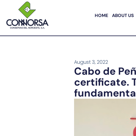
HOME
ABOUT US
August 3, 2022
Cabo de Peñ
certificate.
fundamental 