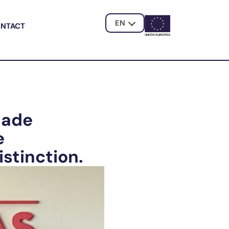
EN
NTACT
UNIÓN EUROPE
A
dade
e
stinction.