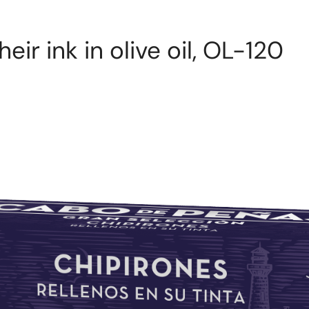
eir ink in olive oil, OL-120