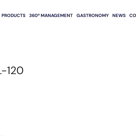
PRODUCTS
360º MANAGEMENT
GASTRONOMY
NEWS
CO
L-120