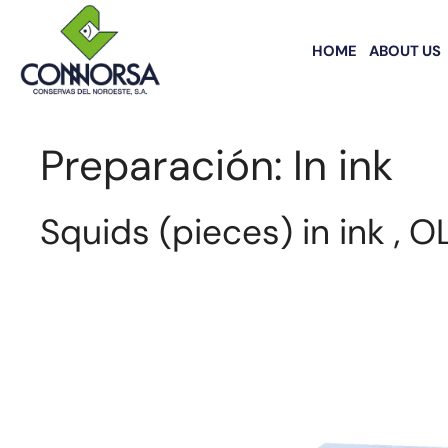
HOME
ABOUT US
Preparación:
In ink
Squids (pieces) in ink , O