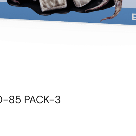
 RO-85 PACK-3