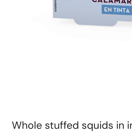
Whole stuffed squids in i