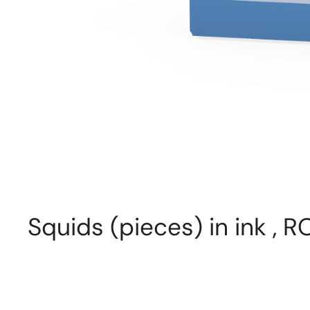
Squids (pieces) in ink ,