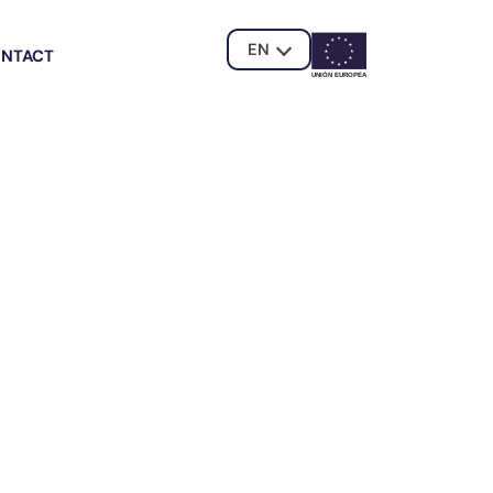
EN
NTACT
UNIÓN EUROPE
A