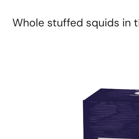
Whole stuffed squids in th