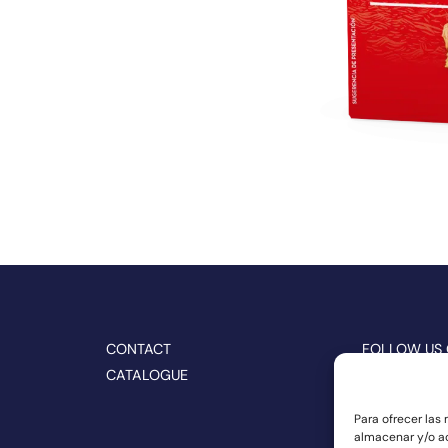
CONTACT
FOLLOW US
CATALOGUE
Para ofrecer las
almacenar y/o ac