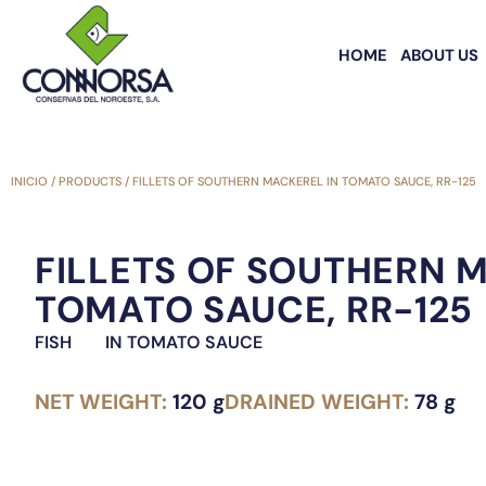
HOME
ABOUT US
INICIO
/
PRODUCTS
/
FILLETS OF SOUTHERN MACKEREL IN TOMATO SAUCE, RR-125
FILLETS OF SOUTHERN 
TOMATO SAUCE, RR-125
FISH
IN TOMATO SAUCE
NET WEIGHT:
120 g
DRAINED WEIGHT:
78 g