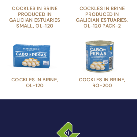
COCKLES IN BRINE
COCKLES IN BRINE
PRODUCED IN
PRODUCED IN
GALICIAN ESTUARIES
GALICIAN ESTUARIES,
SMALL, OL-120
OL-120 PACK-2
COCKLES IN BRINE,
COCKLES IN BRINE,
OL-120
RO-200