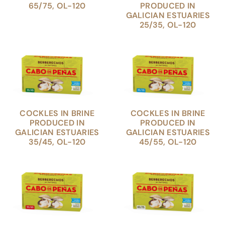
65/75, OL-120
PRODUCED IN
GALICIAN ESTUARIES
25/35, OL-120
COCKLES IN BRINE
COCKLES IN BRINE
PRODUCED IN
PRODUCED IN
GALICIAN ESTUARIES
GALICIAN ESTUARIES
35/45, OL-120
45/55, OL-120