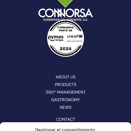
ABOUT US
PRODUCTS
360º MANAGEMENT
GASTRONOMY
NEWS
CONTACT
CATALOGUE
Gestionar el consentimiento