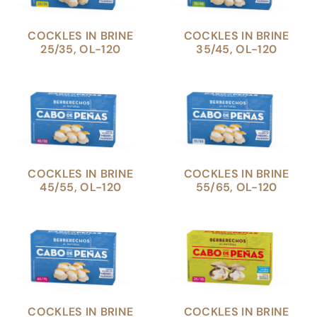
COCKLES IN BRINE
COCKLES IN BRINE
25/35, OL-120
35/45, OL-120
COCKLES IN BRINE
COCKLES IN BRINE
45/55, OL-120
55/65, OL-120
COCKLES IN BRINE
COCKLES IN BRINE