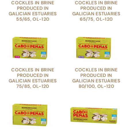
COCKLES IN BRINE
COCKLES IN BRINE
PRODUCED IN
PRODUCED IN
GALICIAN ESTUARIES
GALICIAN ESTUARIES
55/65, OL-120
65/75, OL-120
COCKLES IN BRINE
COCKLES IN BRINE
PRODUCED IN
PRODUCED IN
GALICIAN ESTUARIES
GALICIAN ESTUARIES
75/85, OL-120
80/100, OL-120