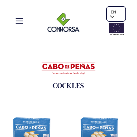
EN
UNIÓN EUROPE
A
COCKLES