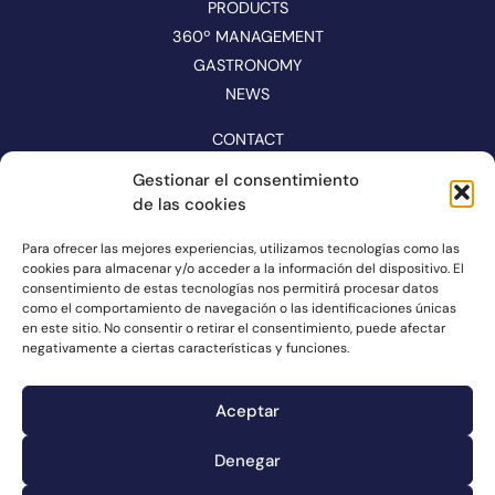
PRODUCTS
360º MANAGEMENT
GASTRONOMY
NEWS
CONTACT
CATALOGUE
Gestionar el consentimiento
de las cookies
FOLLOW US ON NETWORKS
Para ofrecer las mejores experiencias, utilizamos tecnologías como las
cookies para almacenar y/o acceder a la información del dispositivo. El
consentimiento de estas tecnologías nos permitirá procesar datos
como el comportamiento de navegación o las identificaciones únicas
en este sitio. No consentir o retirar el consentimiento, puede afectar
negativamente a ciertas características y funciones.
Aceptar
Denegar