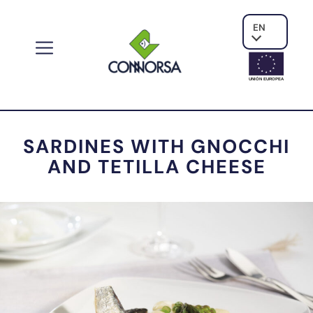
EN
UNIÓN EUROPE
A
SARDINES WITH GNOCCHI
AND TETILLA CHEESE