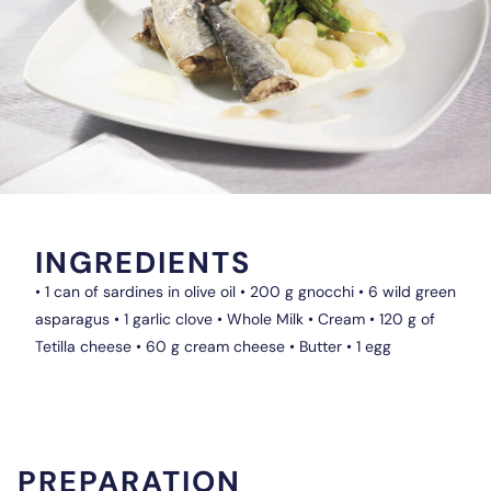
INGREDIENTS
• 1 can of sardines in olive oil • 200 g gnocchi • 6 wild green
asparagus • 1 garlic clove • Whole Milk • Cream • 120 g of
Tetilla cheese • 60 g cream cheese • Butter • 1 egg
PREPARATION