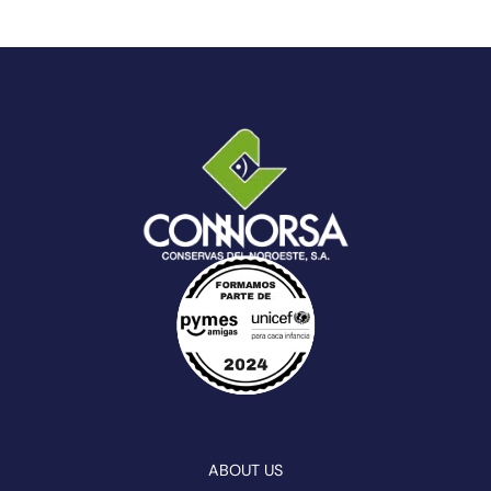
ABOUT US