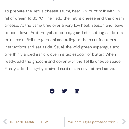
To prepare the Tetilla cheese sauce, heat 125 ml of milk with 75
ml of cream to 80 °C. Then add the Tetilla cheese and the cream
cheese. At the same time over a very low heat. Season and leave
to cool down. Add the yolk of one egg and stir, setting aside in a
bain-marie. Boil the gnocchi according to the manufacturer’s
instructions and set aside. Sauté the wild green asparagus and
one thinly sliced garlic clove in a tablespoon of butter. When
ready, add the gnocchi and cover with the Tetilla cheese sauce.
Finally, add the lightly drained sardines in olive oil and serve.
INSTANT MUSSEL STEW
Marinera style potatoes with clams