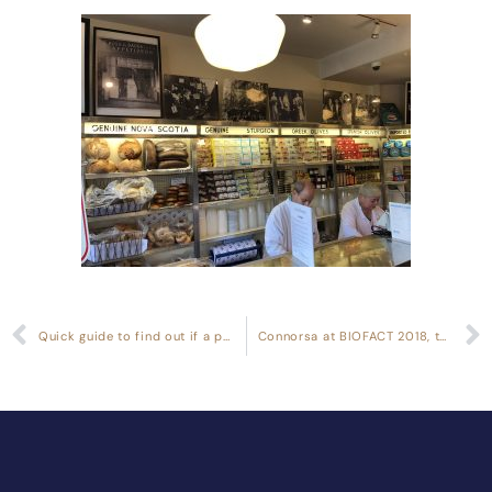
Quick guide to find out if a product actually has gluten or not
Connorsa at BIOFACT 2018, the World’s Leading Fair for Organic Foods