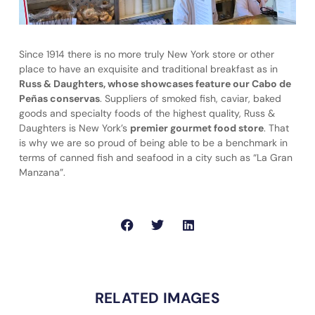
Since 1914 there is no more truly New York store or other
place to have an exquisite and traditional breakfast as in
Russ & Daughters, whose showcases feature our Cabo de
Peñas conservas
. Suppliers of smoked fish, caviar, baked
goods and specialty foods of the highest quality, Russ &
Daughters is New York’s
premier gourmet food store
. That
is why we are so proud of being able to be a benchmark in
terms of canned fish and seafood in a city such as “La Gran
Manzana”.
RELATED IMAGES