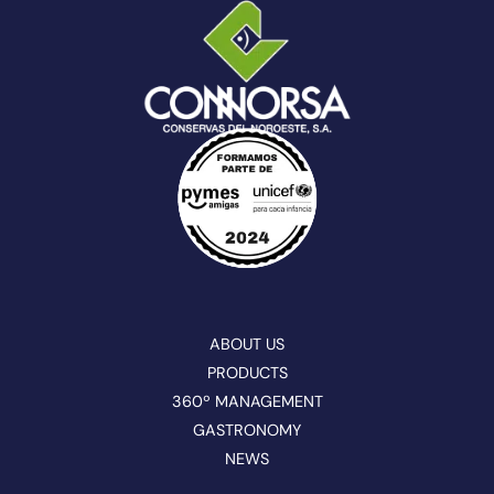
ABOUT US
PRODUCTS
360º MANAGEMENT
GASTRONOMY
NEWS