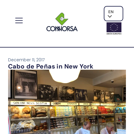
EN
UNIÓN EUROPE
A
December 11, 2017
Cabo de Peñas in New York