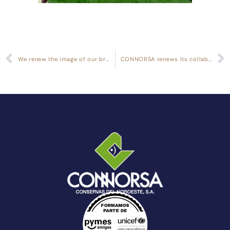
We renew the image of our brand Cabo de Peñas
CONNORSA renews its collaboration with UNICEF