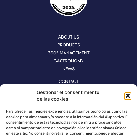
ABOUT US
PRODUCTS
360º MANAGEMENT
GASTRONOMY
NEWS
CONTACT
CATALOGUE
Gestionar el consentimiento
de las cookies
FOLLOW US ON NETWORKS
Para ofrecer las mejores experiencias, utilizamos tecnologías como las
cookies para almacenar y/o acceder a la información del dispositivo. El
consentimiento de estas tecnologías nos permitirá procesar datos
como el comportamiento de navegación o las identificaciones únicas
en este sitio. No consentir o retirar el consentimiento, puede afectar