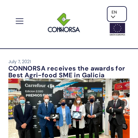
EN
UNIÓN EUROPE
A
July 7, 2021
CONNORSA receives the awards for
Best Agri-food SME in Galicia