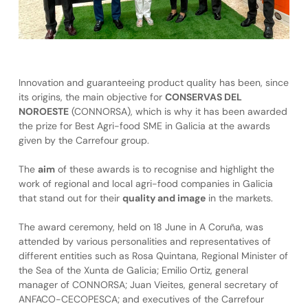
Innovation and guaranteeing product quality has been, since
its origins, the main objective for
CONSERVAS DEL
NOROESTE
(CONNORSA), which is why it has been awarded
the prize for Best Agri-food SME in Galicia at the awards
given by the Carrefour group.
The
aim
of these awards is to recognise and highlight the
work of regional and local agri-food companies in Galicia
that stand out for their
quality and image
in the markets.
The award ceremony, held on 18 June in A Coruña, was
attended by various personalities and representatives of
different entities such as Rosa Quintana, Regional Minister of
the Sea of the Xunta de Galicia; Emilio Ortiz, general
manager of CONNORSA; Juan Vieites, general secretary of
ANFACO-CECOPESCA; and executives of the Carrefour