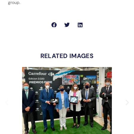
group.
RELATED IMAGES