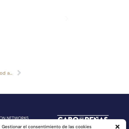
The Repsol Guide selects again Cabo de Peñas food among the best in Spain
 ON NETWORKS
Gestionar el consentimiento de las cookies