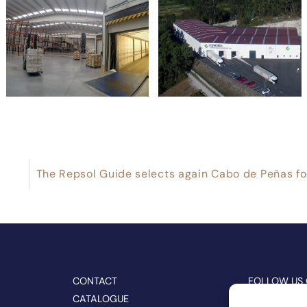
CONTACT
FOLLOW US
CATALOGUE