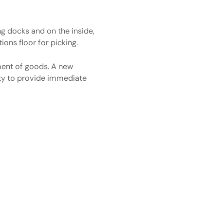
ng docks and on the inside,
ions floor for picking.
ment of goods. A new
lity to provide immediate