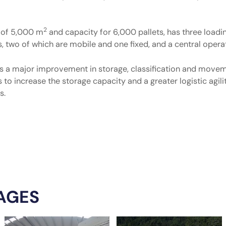
2
a of 5,000 m
and capacity for 6,000 pallets, has three loadi
s, two of which are mobile and one fixed, and a central operat
ts a major improvement in storage, classification and move
s to increase the storage capacity and a greater logistic agi
s.
AGES