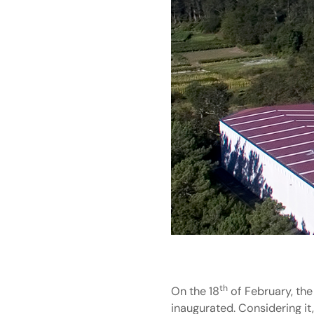
th
On the 18
of February, the
inaugurated. Considering it