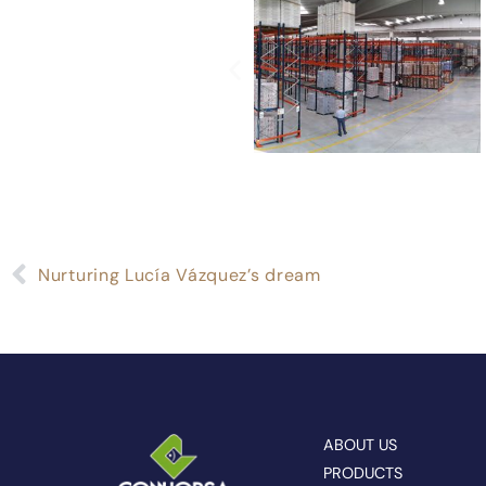
Nurturing Lucía Vázquez’s dream
ABOUT US
PRODUCTS