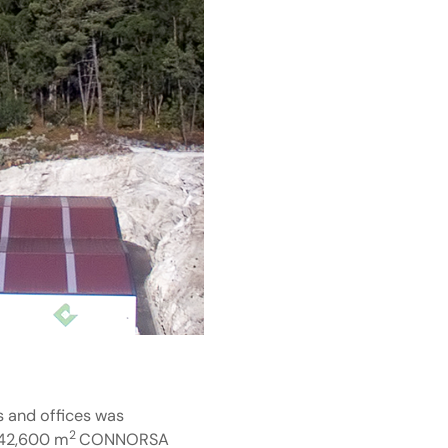
s and offices was
2
f 42,600 m
CONNORSA