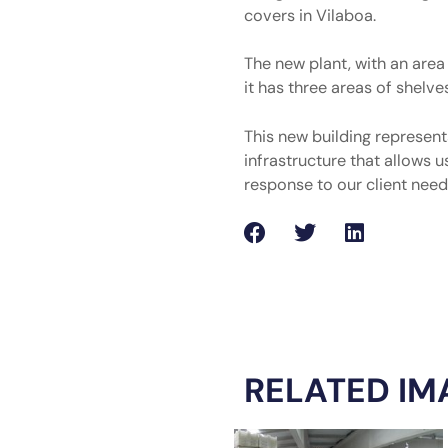
covers in Vilaboa.
The new plant, with an are
it has three areas of shelve
This new building represen
infrastructure that allows u
response to our client need
RELATED IM