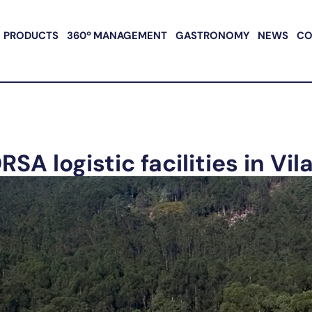
PRODUCTS
360º MANAGEMENT
GASTRONOMY
NEWS
CO
 logistic facilities in Vil