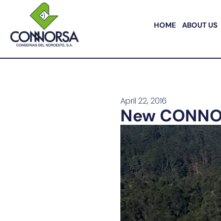
HOME
ABOUT US
April 22, 2016
New CONNORSA