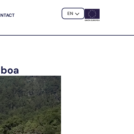
EN
NTACT
UNIÓN EUROPE
A
aboa