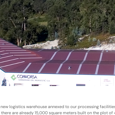
 new logistics warehouse annexed to our processing facilitie
, there are already 15,000 square meters built on the plot o