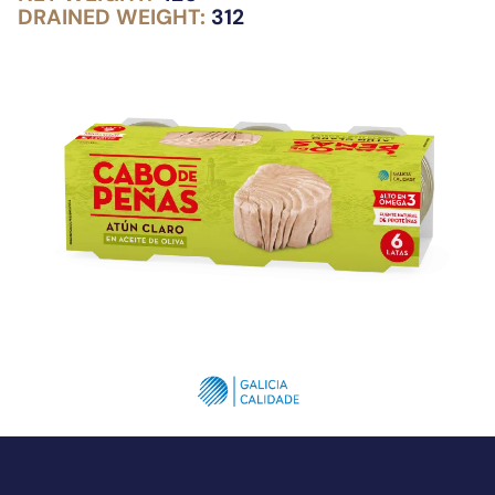
DRAINED WEIGHT:
312