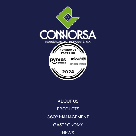
ABOUT US
PRODUCTS
360º MANAGEMENT
GASTRONOMY
NEWS