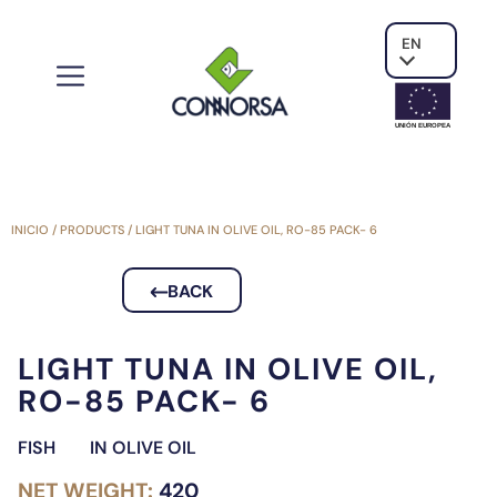
EN
UNIÓN EUROPE
A
INICIO
/
PRODUCTS
/
LIGHT TUNA IN OLIVE OIL, RO-85 PACK- 6
BACK
LIGHT TUNA IN OLIVE OIL,
RO-85 PACK- 6
FISH
IN OLIVE OIL
NET WEIGHT:
420