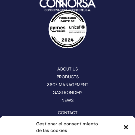
ABOUT US
PRODUCTS
360º MANAGEMENT
GASTRONOMY
NEWS
CONTACT
CATALOGUE
Gestionar el consentimiento
de las cookies
FOLLOW US ON NETWORKS