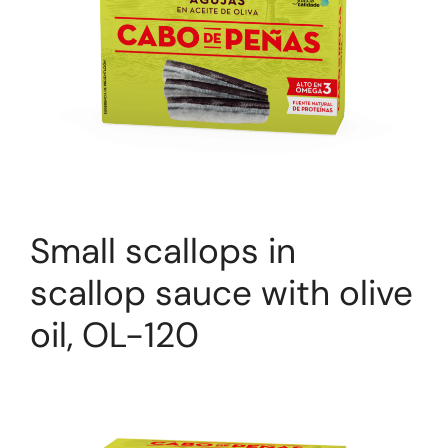
Small scallops in
scallop sauce with olive
oil, OL-120