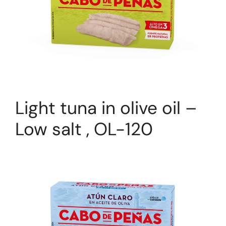
Light tuna in olive oil –
Low salt , OL-120