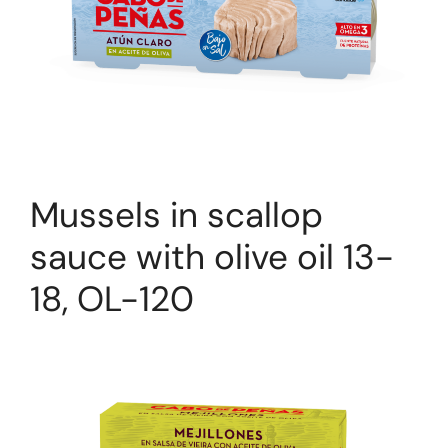
Mussels in scallop
sauce with olive oil 13-
18, OL-120