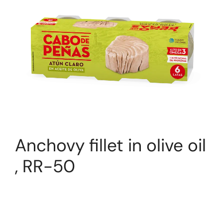
Anchovy fillet in olive oil
, RR-50