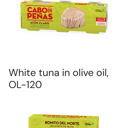
White tuna in olive oil,
OL-120