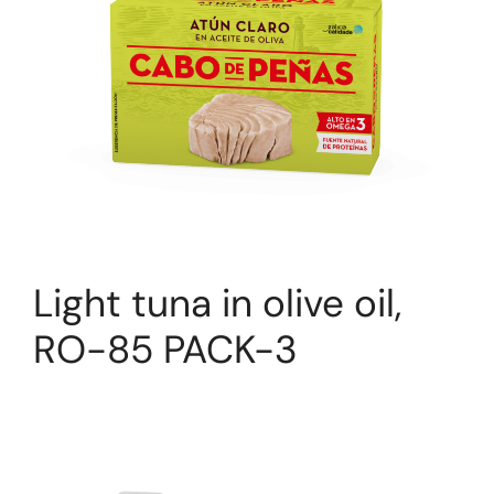
Light tuna in olive oil,
RO-85 PACK-3