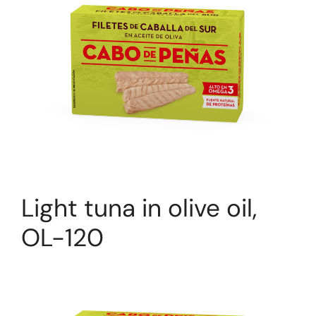
Light tuna in olive oil,
OL-120