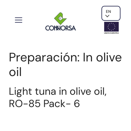
EN
UNIÓN EUROPE
A
Preparación:
In olive
oil
Light tuna in olive oil,
RO-85 Pack- 6