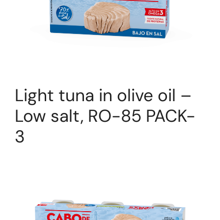
Light tuna in olive oil –
Low salt, RO-85 PACK-
3