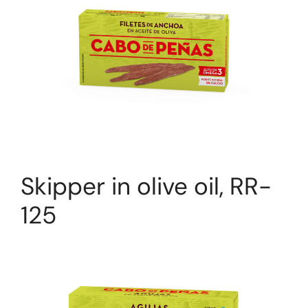
Skipper in olive oil, RR-
125