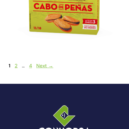
1
2
…
4
Next
→