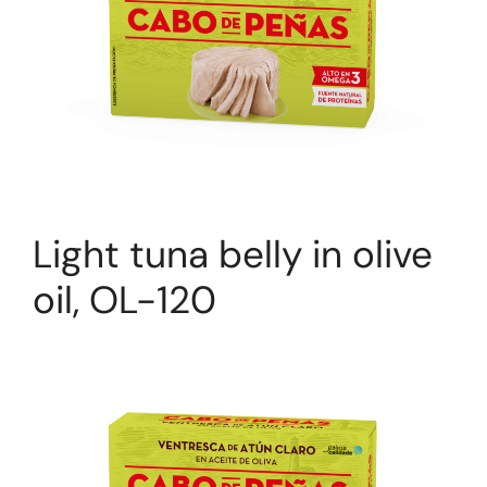
Light tuna belly in olive
oil, OL-120