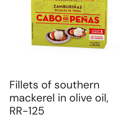
Fillets of southern
mackerel in olive oil,
RR-125