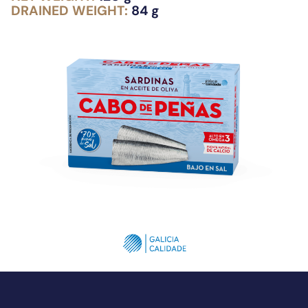
DRAINED WEIGHT:
84 g