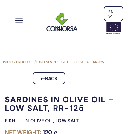
EN
UNIÓN EUROPE
A
INICIO
/
PRODUCTS
/
SARDINES IN OLIVE OIL – LOW SALT, RR-125
BACK
SARDINES IN OLIVE OIL –
LOW SALT, RR-125
FISH
IN OLIVE OIL
,
LOW SALT
NET WEIGHT:
120 g