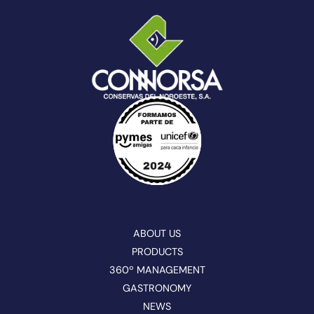
ABOUT US
PRODUCTS
360º MANAGEMENT
GASTRONOMY
NEWS