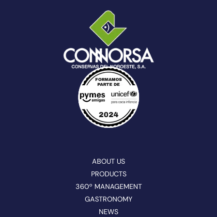
ABOUT US
PRODUCTS
360º MANAGEMENT
GASTRONOMY
NEWS