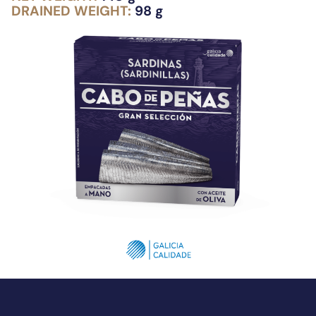
DRAINED WEIGHT:
98 g