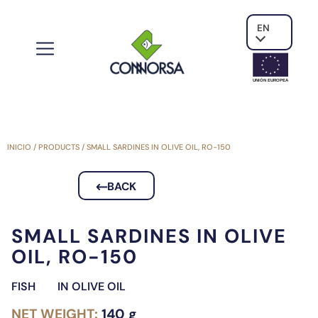
EN
UNIÓN EUROPE
A
INICIO
/
PRODUCTS
/
SMALL SARDINES IN OLIVE OIL, RO-150
BACK
SMALL SARDINES IN OLIVE
OIL, RO-150
FISH
IN OLIVE OIL
NET WEIGHT:
140 g