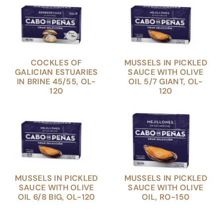
COCKLES OF
MUSSELS IN PICKLED
GALICIAN ESTUARIES
SAUCE WITH OLIVE
IN BRINE 45/55, OL-
OIL 5/7 GIANT, OL-
120
120
MUSSELS IN PICKLED
MUSSELS IN PICKLED
SAUCE WITH OLIVE
SAUCE WITH OLIVE
OIL 6/8 BIG, OL-120
OIL, RO-150