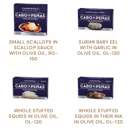
SMALL SCALLOPS IN
SURIMI BABY EEL
SCALLOP SAUCE
WITH GARLIC IN
WITH OLIVE OIL, RO-
OLIVE OIL, OL-120
150
WHOLE STUFFED
WHOLE STUFFED
SQUIDS IN OLIVE OIL,
SQUIDS IN THEIR INK
OL-120
IN OLIVE OIL, OL-120