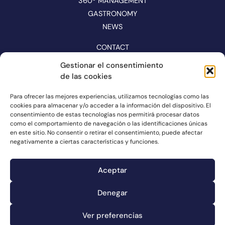
360º MANAGEMENT
GASTRONOMY
NEWS
CONTACT
CATALOGUE
Gestionar el consentimiento
de las cookies
FOLLOW US ON NETWORKS
Para ofrecer las mejores experiencias, utilizamos tecnologías como las
cookies para almacenar y/o acceder a la información del dispositivo. El
consentimiento de estas tecnologías nos permitirá procesar datos
como el comportamiento de navegación o las identificaciones únicas
en este sitio. No consentir o retirar el consentimiento, puede afectar
negativamente a ciertas características y funciones.
Aceptar
Denegar
Complaints channel
Ver preferencias
Cookie information