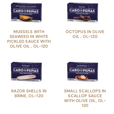
MUSSELS WITH
OCTOPUS IN OLIVE
SEAWEED IN WHITE
OIL , OL-120
PICKLED SAUCE WITH
OLIVE OIL , OL-120
RAZOR SHELLS IN
SMALL SCALLOPS IN
BRINE, OL-120
SCALLOP SAUCE
WITH OLIVE OIL, OL-
120