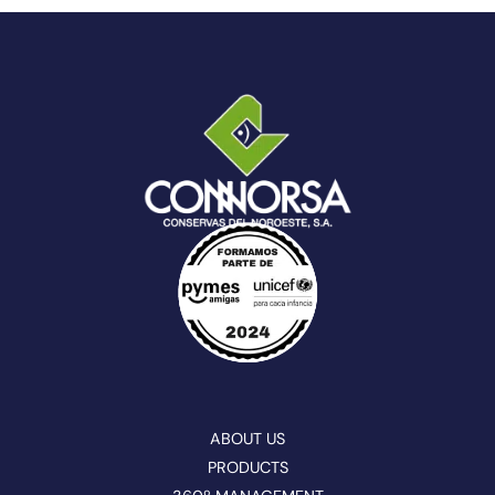
ABOUT US
PRODUCTS