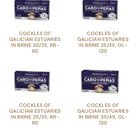
COCKLES OF
COCKLES OF
GALICIAN ESTUARIES
GALICIAN ESTUARIES
IN BRINE 20/25, RR-
IN BRINE 25/35, OL-
90
120
COCKLES OF
COCKLES OF
GALICIAN ESTUARIES
GALICIAN ESTUARIES
IN BRINE 25/35, RR-
IN BRINE 35/45, OL-
90
120