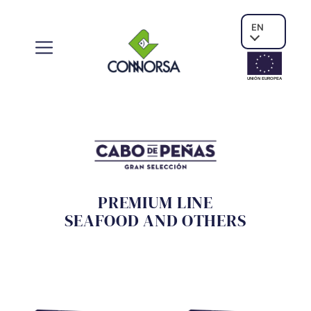
EN
UNIÓN EUROPE
A
PREMIUM LINE
SEAFOOD AND OTHERS