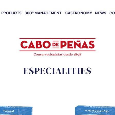
PRODUCTS
360º MANAGEMENT
GASTRONOMY
NEWS
CO
ESPECIALITIES