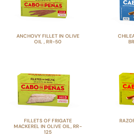
ANCHOVY FILLET IN OLIVE
CHILE
OIL , RR-50
BR
FILLETS OF FRIGATE
RAZOR
MACKEREL IN OLIVE OIL, RR-
125