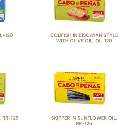
L-120
CODFISH IN BISCAYAN STYLE
WITH OLIVE OIL, OL-120
, RR-125
SKIPPER IN SUNFLOWER OIL,
RR-125