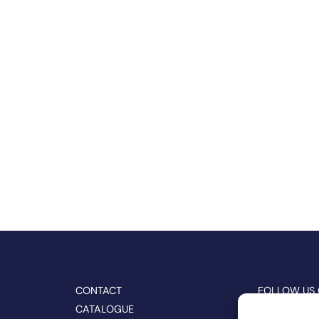
CONTACT
FOLLOW US
CATALOGUE