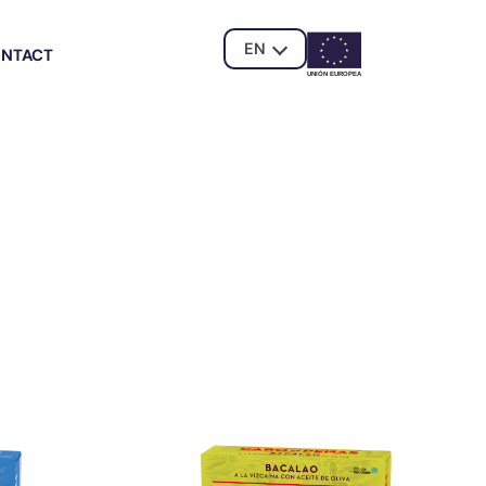
EN
NTACT
UNIÓN EUROPE
A