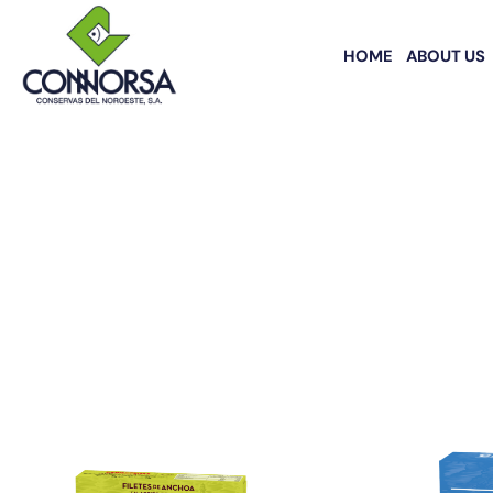
HOME
ABOUT US