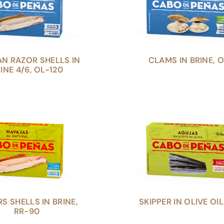
AN RAZOR SHELLS IN
CLAMS IN BRINE, O
INE 4/6, OL-120
S SHELLS IN BRINE,
SKIPPER IN OLIVE OIL
RR-90