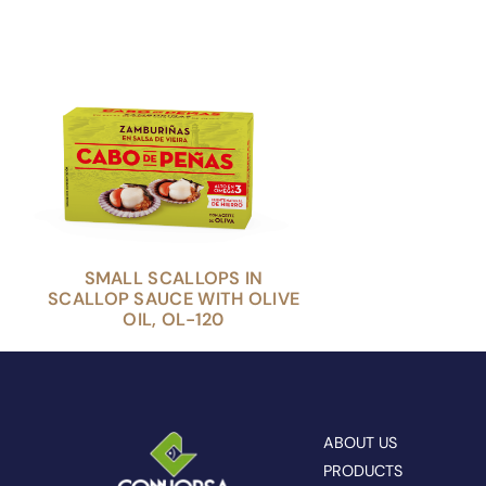
SMALL SCALLOPS IN
SCALLOP SAUCE WITH OLIVE
OIL, OL-120
ABOUT US
PRODUCTS