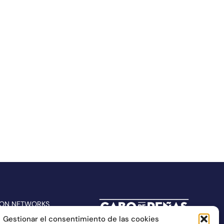
 ON NETWORKS
Gestionar el consentimiento de las cookies